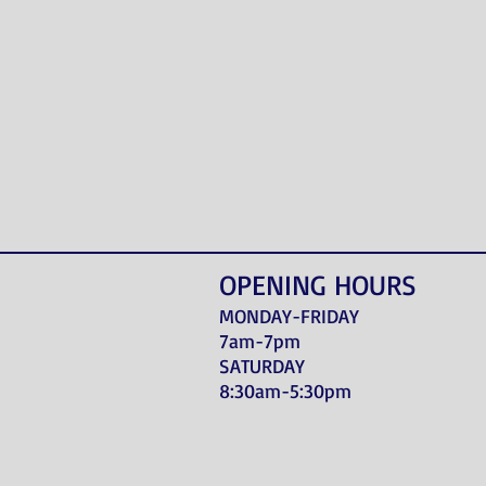
OPENING HOURS
MONDAY-FRIDAY
7am-7pm
SATURDAY
8:30am-5:30pm