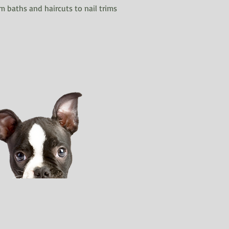
m baths and haircuts to nail trims