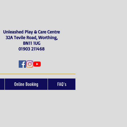
Unleashed Play & Care Centre
32A Tevile Road, Worthing,
BN11 1UG
01903 211468
Online Booking
FAQ's