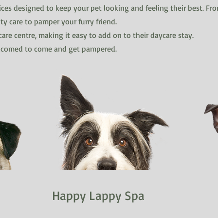
ces designed to keep your pet looking and feeling their best. Fro
ty care to pamper your furry friend.
are centre, making it easy to add on to their daycare stay.
elcomed to come and get pampered.
Happy Lappy Spa