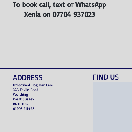
To book call, text or WhatsApp
Xenia on 07704 937023
FIND​ US
ADDRESS
Unleashed Dog Day Care
32A Tevile Road
Worthing
West Sussex
BN11 1UG
01903 211468