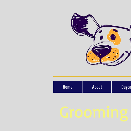
Home
About
Dayca
Grooming 