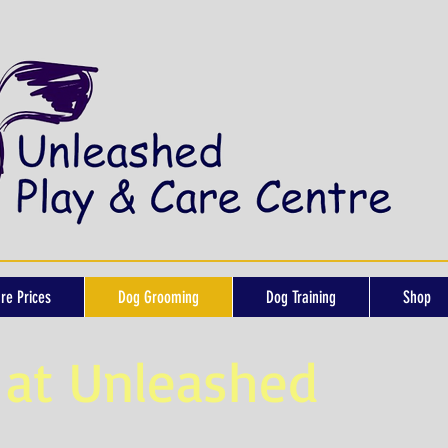
re Prices
Dog Grooming
Dog Training
Shop
at Unleashed