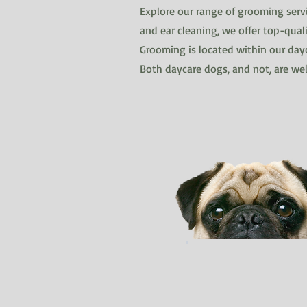
Explore our range of grooming servi
and ear cleaning, we offer top-quali
Grooming is located within our dayc
Both daycare dogs, and not, are w